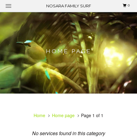
0
NOSARA FAMILY SURF
HOME PAGE
Home
Home page
Page 1 of 1
No services found in this category