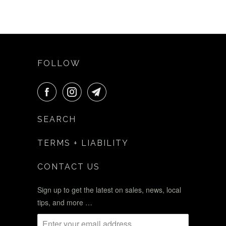
FOLLOW
SEARCH
TERMS + LIABILITY
CONTACT US
Sign up to get the latest on sales, news, local
tips, and more …