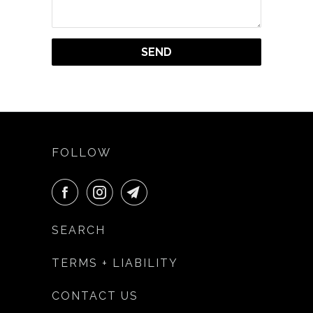
FOLLOW
SEARCH
TERMS + LIABILITY
CONTACT US