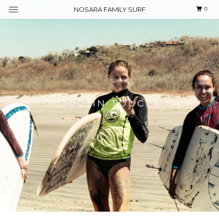
0
NOSARA FAMILY SURF
GET IN TOUCH