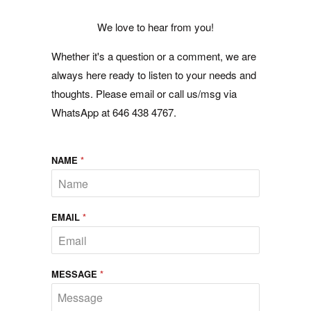
We love to hear from you!
Whether it's a question or a comment, we are
always here ready to listen to your needs and
thoughts. Please email or call us/msg via
WhatsApp at 646 438 4767.
NAME
*
EMAIL
*
MESSAGE
*