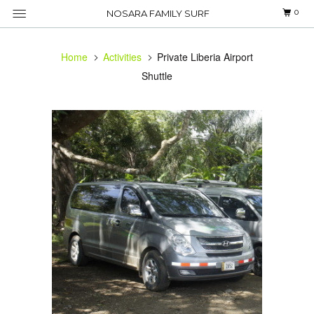
0
NOSARA FAMILY SURF
Home
Activities
Private Liberia Airport
Shuttle