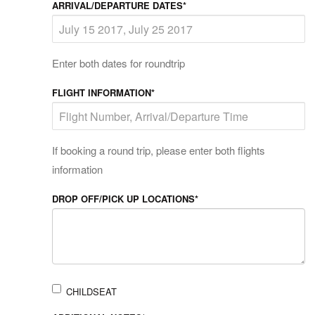
ARRIVAL/DEPARTURE DATES*
Enter both dates for roundtrip
FLIGHT INFORMATION*
If booking a round trip, please enter both flights
information
DROP OFF/PICK UP LOCATIONS*
CHILDSEAT