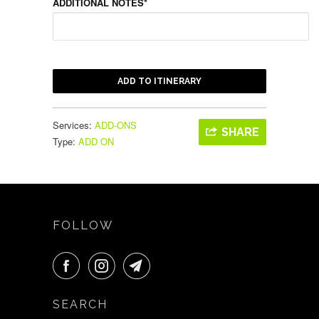
ADDITIONAL NOTES*
ADD TO ITINERARY
Services:
ADD-ONS
SHARE
Type:
ADD ON
FOLLOW
SEARCH