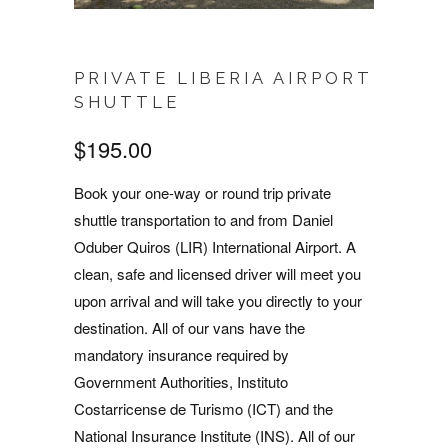
PRIVATE LIBERIA AIRPORT
SHUTTLE
$195.00
Book your one-way or round trip private
shuttle transportation to and from Daniel
Oduber Quiros (LIR) International Airport. A
clean, safe and licensed driver will meet you
upon arrival and will take you directly to your
destination. All of our vans have the
mandatory insurance required by
Government Authorities, Instituto
Costarricense de Turismo (ICT) and the
National Insurance Institute (INS). All of our