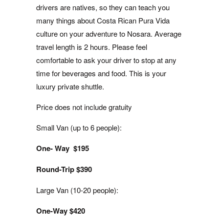
drivers are natives, so they can teach you
many things about Costa Rican Pura Vida
culture on your adventure to Nosara. Average
travel length is 2 hours. Please feel
comfortable to ask your driver to stop at any
time for beverages and food. This is your
luxury private shuttle.
Price does not include gratuity
Small Van (up to 6 people):
One- Way $195
Round-Trip $390
Large Van (10-20 people):
One-Way $420