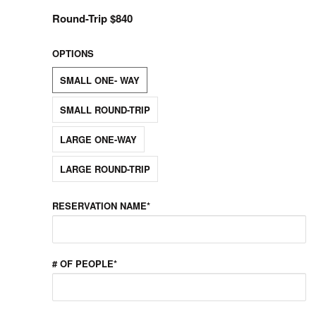
Round-Trip $840
OPTIONS
SMALL ONE- WAY
SMALL ROUND-TRIP
LARGE ONE-WAY
LARGE ROUND-TRIP
RESERVATION NAME*
# OF PEOPLE*