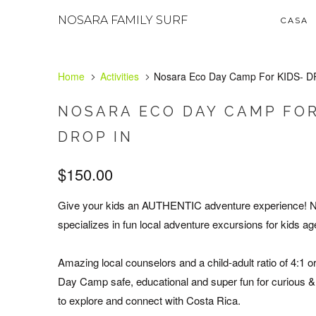
NOSARA FAMILY SURF
CASA
Home
Activities
Nosara Eco Day Camp For KIDS- D
NOSARA ECO DAY CAMP FOR
DROP IN
$150.00
Give your kids an AUTHENTIC adventure experience!
specializes in fun local adventure excursions for kids ag
Amazing local counselors and a child-adult ratio of 4:1 
Day Camp safe, educational and super fun for curious &
to explore and connect with Costa Rica.