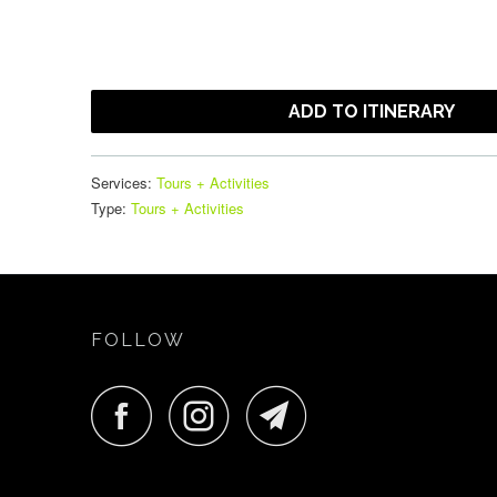
ADD TO ITINERARY
Services:
Tours + Activities
Type:
Tours + Activities
FOLLOW