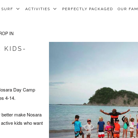
SURF
ACTIVITIES
PERFECTLY PACKAGED
OUR FA
ROP IN
 KIDS-
 Nosara Day Camp
es 4-14.
or better make Nosara
 active kids who want