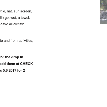
tle, hat, sun screen,
l!) get wet, a towel,
eave all electric
to and from activities,
for the drop in
o add them at CHECK
c 5,6 2017 for 2