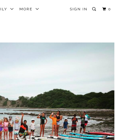
MILY
MORE
SIGN IN
0