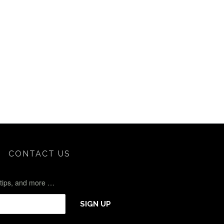
CONTACT US
l tips, and more …