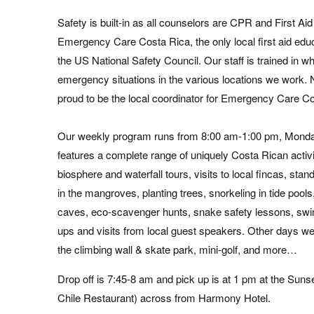
Safety is built-in as all counselors are CPR and First Aid
Emergency Care Costa Rica, the only local first aid
educ
the US National Safety Council. Our staff is trained in wha
emergency situations in the various locations we work
proud to be the local coordinator for Emergency Care C
Our weekly program runs from 8:00 am-1:00 pm, Monda
features a complete range of uniquely Costa Rican activi
biosphere and waterfall tours, visits to local fincas, sta
in the mangroves, planting trees, snorkeling in tide pool
caves, eco-scavenger hunts, snake safety lessons, sw
ups and visits from local guest speakers. Other days we
the climbing wall & skate park, mini-golf, and more…
Drop off is 7:45-8 am and pick up is at 1 pm at the Suns
Chile Restaurant) across from Harmony Hotel.