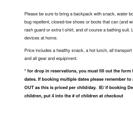
Please be sure to bring a backpack with snack, water bot
bug repellent, closed-toe shoes or boots that can (and wil
rash guard or extra t-shirt, and of course a bathing suit. L
devices at home.
Price includes a healthy snack, a hot lunch, all transport 
and all gear and equipment.
* for drop in reservations, you must fill out the form 
dates. If booking multiple dates please remember t
OUT as this is priced per child/day. IE/ if booking De
children, put 4 into the # of children at checkout