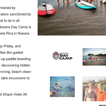
 trained by
ators sanctioned by
t to do in all
. Nosara Day Camp is
osta Rica in Nosara.
y-Friday, and
ties like guided
nd-up paddle boarding
s, discovering hidden
imming, beach clean-
 take excursions to
et Shack Hotel (Al