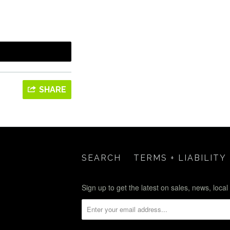
SHARE
SEARCH
TERMS + LIABILITY
Sign up to get the latest on sales, news, loca