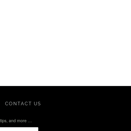
CONTACT US
l tips, and more …