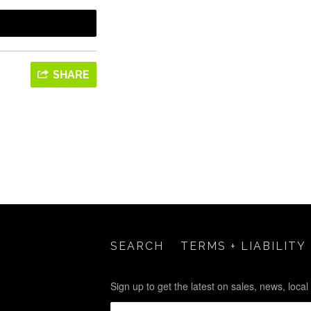
SHARE
SEARCH
TERMS + LIABILITY
Sign up to get the latest on sales, news, loca