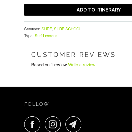
ADD TO ITINERARY
Services:
SURF
,
SURF SCHOOL
Type:
Surf Lessons
CUSTOMER REVIEWS
Based on 1 review
Write a review
FOLLOW