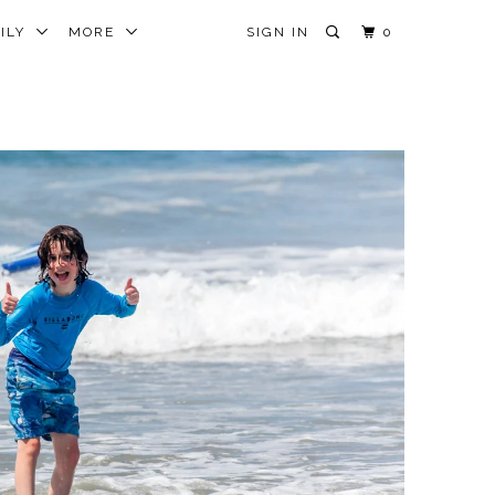
MILY
MORE
SIGN IN
0