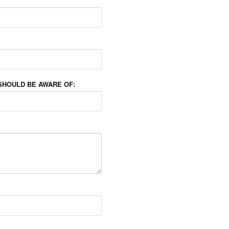
SHOULD BE AWARE OF: