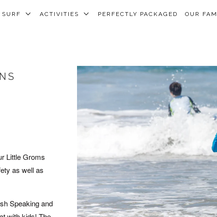
SURF
ACTIVITIES
PERFECTLY PACKAGED
OUR FA
ONS
ur Little Groms
fety as well as
lish Speaking and
at with kids! The