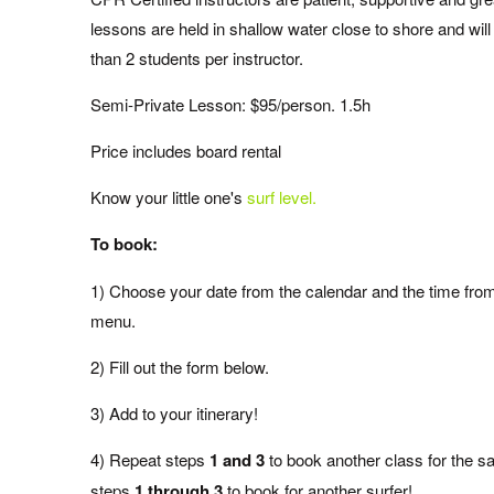
lessons are held in shallow water close to shore and wi
than 2 students per instructor.
Semi-Private Lesson: $95/person. 1.5h
Price includes board rental
Know your little one's
surf level.
To book:
1)
Choose your date from the calendar and the time fro
menu.
2)
Fill out the form below.
3) Add to your itinerary!
4) Repeat steps
1 and 3
to book another class for the 
steps
1 through 3
to book for another surfer!