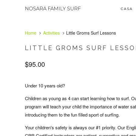
NOSARA FAMILY SURF
CASA
Home
Activities
Little Groms Surf Lessons
LITTLE GROMS SURF LESS
$95.00
Under 10 years old?
Children as young as 4 can start learning how to surf. O
program will teach your child the importance of water sa
introducing them to the fun filled sport of surfing.
Your children's safety is always our #1 priority. Our Eng
CPR Certified instructors are patient, supportive and gre