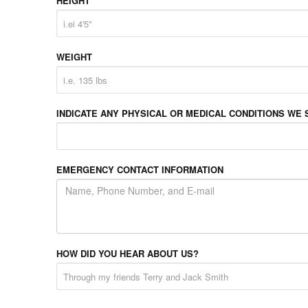
HEIGHT
WEIGHT
INDICATE ANY PHYSICAL OR MEDICAL CONDITIONS WE 
EMERGENCY CONTACT INFORMATION
HOW DID YOU HEAR ABOUT US?