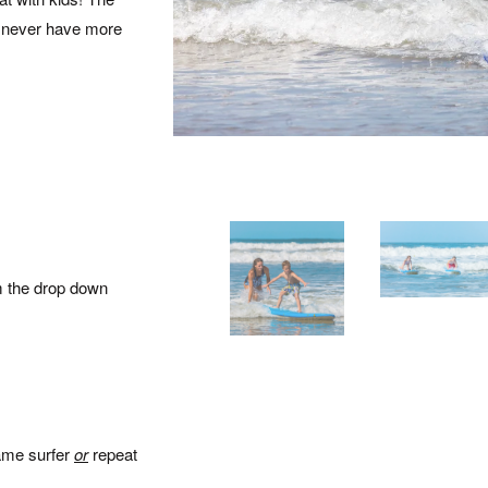
ll never have more
m the drop down
same surfer
or
repeat