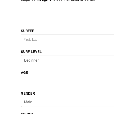
SURFER
SURF LEVEL
AGE
GENDER