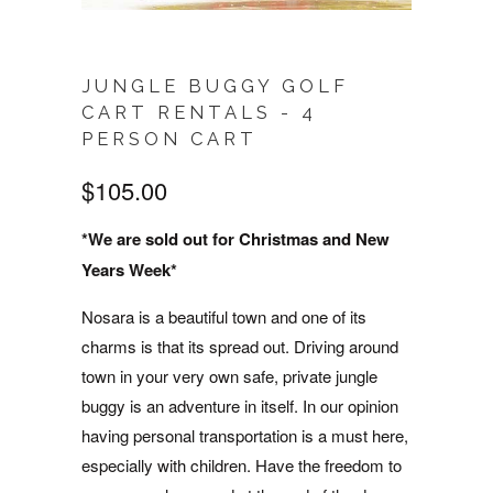
JUNGLE BUGGY GOLF
CART RENTALS - 4
PERSON CART
$105.00
*We are sold out for Christmas and New
Years Week*
Nosara is a beautiful town and one of its
charms is that its spread out. Driving around
town in your very own safe, private jungle
buggy is an adventure in itself. In our opinion
having personal transportation is a must here,
especially with children. Have the freedom to