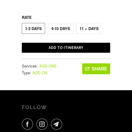
RATE
1-3 DAYS
4-10 DAYS
11 + DAYS
ADD TO ITINERARY
Services:
ADD-ONS
SHARE
Type:
ADD ON
FOLLOW