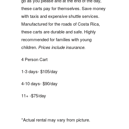
go as you please and at the end of the day,
these carts pay for themselves. Save money
with taxis and expensive shuttle services.
Manufactured for the roads of Costa Rica,
these carts are durable and safe. Highly
recommended for families with young
children.
Prices include insurance.
4 Person Cart
1-3 days- $105/day
4-10 days- $90/day
11+ -$75/day
*Actual rental may vary from picture.