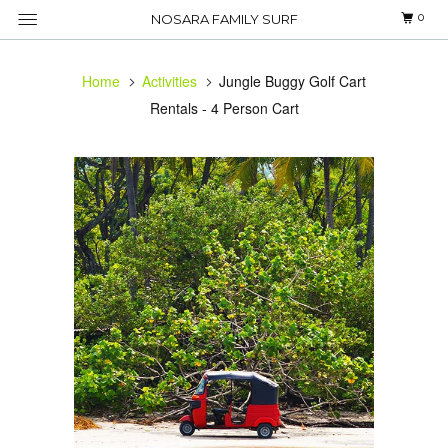
0
NOSARA FAMILY SURF
Home
Activities
Jungle Buggy Golf Cart
Rentals - 4 Person Cart