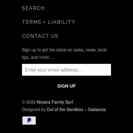
SEARCH
TERMS + LIABILITY
CONTACT US
Sign up to get the latest on sales, news, local
tips, and more …
© 2026
Nosara Family Surf
.
Designed by
Out of the Sandbox
+
Gabaccia