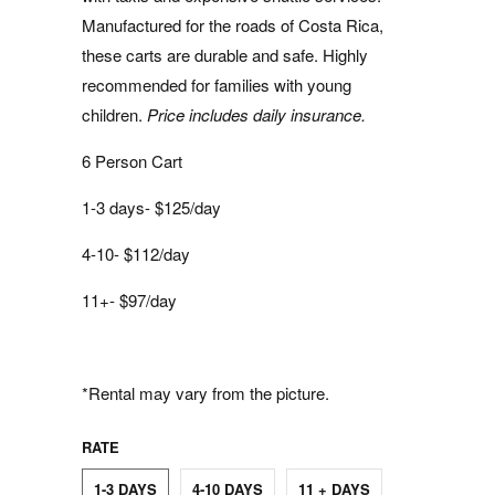
Manufactured for the roads of Costa Rica,
these carts are durable and safe. Highly
recommended for families with young
children.
Price includes daily insurance.
6 Person Cart
1-3 days- $125/day
4-10- $112/day
11+- $97/day
*Rental may vary from the picture.
RATE
1-3 DAYS
4-10 DAYS
11 + DAYS