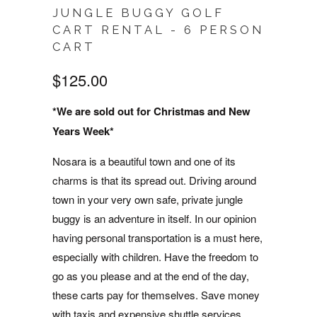
JUNGLE BUGGY GOLF
CART RENTAL - 6 PERSON
CART
$125.00
*We are sold out for Christmas and New
Years Week*
Nosara is a beautiful town and one of its
charms is that its spread out. Driving around
town in your very own safe, private jungle
buggy is an adventure in itself. In our opinion
having personal transportation is a must here,
especially with children. Have the freedom to
go as you please and at the end of the day,
these carts pay for themselves. Save money
with taxis and expensive shuttle services.