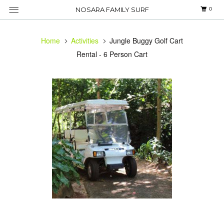
0
NOSARA FAMILY SURF
Home
Activities
Jungle Buggy Golf Cart
Rental - 6 Person Cart