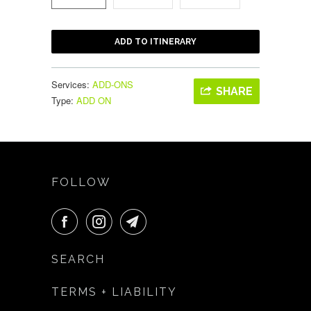
ADD TO ITINERARY
Services:
ADD-ONS
SHARE
Type:
ADD ON
FOLLOW
SEARCH
TERMS + LIABILITY