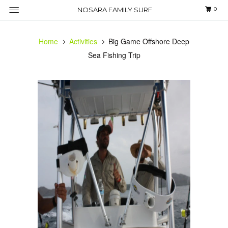
0
NOSARA FAMILY SURF
Home
Activities
Big Game Offshore Deep
Sea Fishing Trip