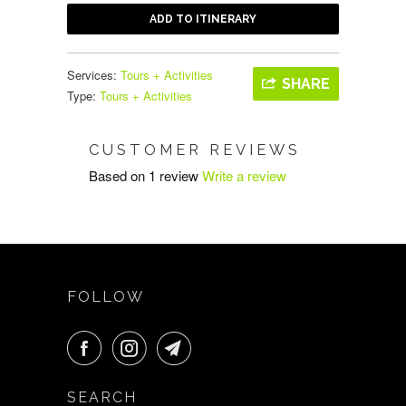
ADD TO ITINERARY
Services:
Tours + Activities
SHARE
Type:
Tours + Activities
CUSTOMER REVIEWS
Based on 1 review
Write a review
FOLLOW
SEARCH