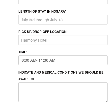
LENGTH OF STAY IN NOSARA*
PICK UP/DROP OFF LOCATION*
TIME*
INDICATE AND MEDICAL CONDITIONS WE SHOULD BE
AWARE OF