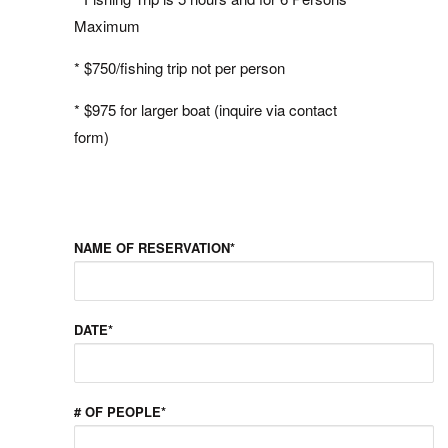
Maximum
* $750/fishing trip not per person
* $975 for larger boat (inquire via contact
form)
NAME OF RESERVATION*
DATE*
# OF PEOPLE*