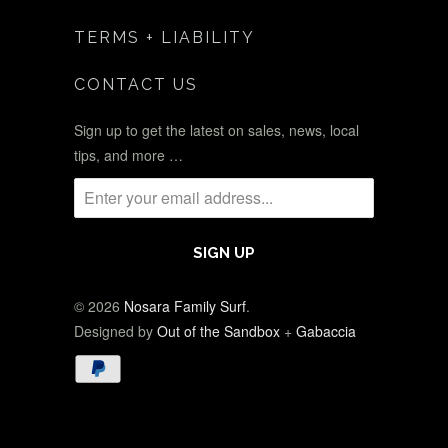
TERMS + LIABILITY
CONTACT US
Sign up to get the latest on sales, news, local
tips, and more …
© 2026
Nosara Family Surf
.
Designed by
Out of the Sandbox
+
Gabaccia