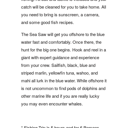
catch will be cleaned for you to take home. All
you need to bring is sunscreen, a camera,
and some good fish recipes.
The Sea Saw will get you offshore to the blue
water fast and comfortably. Once there, the
hunt for the big one begins. Hook and reel in a
giant with expert guidance and experience
from your crew. Sailfish, black, blue and
striped marlin, yellowfin tuna, wahoo, and
mahi all lurk in the blue water. While offshore it
is not uncommon to find pods of dolphins and
other marine life and if you are really lucky
you may even encounter whales.
* Fishing Trip is 5 hours and for 6 Persons