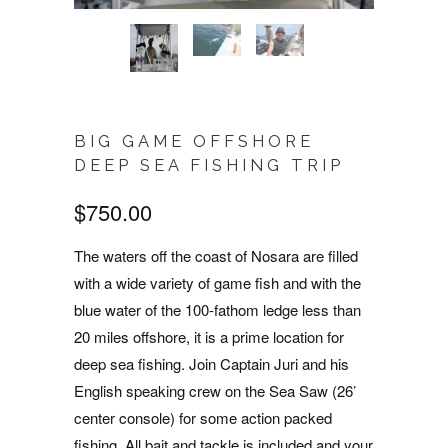
BIG GAME OFFSHORE
DEEP SEA FISHING TRIP
$750.00
The waters off the coast of Nosara are filled
with a wide variety of game fish and with the
blue water of the 100-fathom ledge less than
20 miles offshore, it is a prime location for
deep sea fishing. Join Captain Juri and his
English speaking crew on the Sea Saw (26’
center console) for some action packed
fishing. All bait and tackle is included and your