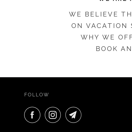
WE BELIEVE T
ON VACATION 
WHY WE OFF
BOOK AN
FOLLOW