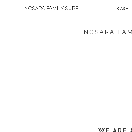
NOSARA FAMILY SURF
CASA
NOSARA FAM
WE ARE 