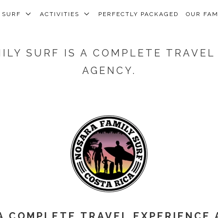
SURF
ACTIVITIES
PERFECTLY PACKAGED
OUR FA
ILY SURF IS A COMPLETE TRAVEL
AGENCY.
A COMPLETE TRAVEL EXPERIENCE