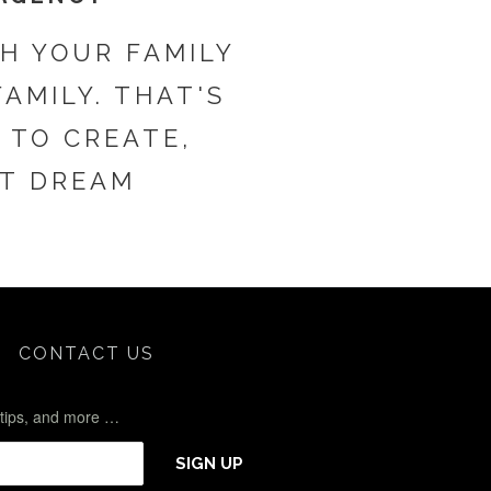
H YOUR FAMILY
AMILY. THAT'S
 TO CREATE,
XT DREAM
CONTACT US
l tips, and more …