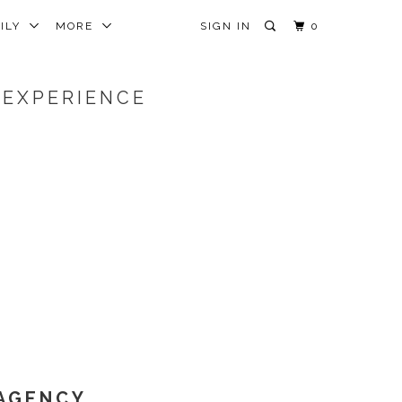
MILY
MORE
SIGN IN
0
 EXPERIENCE
 AGENCY