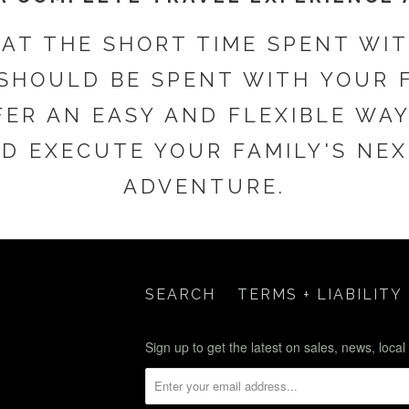
HAT THE SHORT TIME SPENT WIT
SHOULD BE SPENT WITH YOUR F
ER AN EASY AND FLEXIBLE WAY
D EXECUTE YOUR FAMILY'S NE
ADVENTURE.
SEARCH
TERMS + LIABILITY
Sign up to get the latest on sales, news, loca