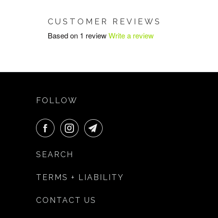
CUSTOMER REVIEWS
Based on 1 review
Write a review
FOLLOW
SEARCH
TERMS + LIABILITY
CONTACT US