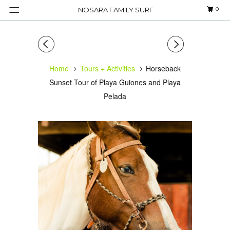
0
NOSARA FAMILY SURF
Home
Tours + Activities
Horseback
Sunset Tour of Playa Guiones and Playa
Pelada