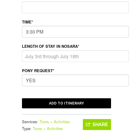
TIME*
LENGTH OF STAY IN NOSARA*
PONY REQUEST*
ADD TO ITINERARY
Services:
Tours + Activities
SHARE
Type:
Tours + Activities