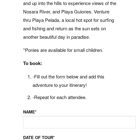
and up into the hills to experience views of the
Nosara River, and Playa Guiones. Venture
thru Playa Pelada, a local hot spot for surfing
and fishing and return as the sun sets on
another beautiful day in paradise.
*Ponies are available for small children.
To book:
-Fill out the form below and add this
adventure to your itinerary!
-Repeat for each attendee.
NAME*
DATE OF TOUR*