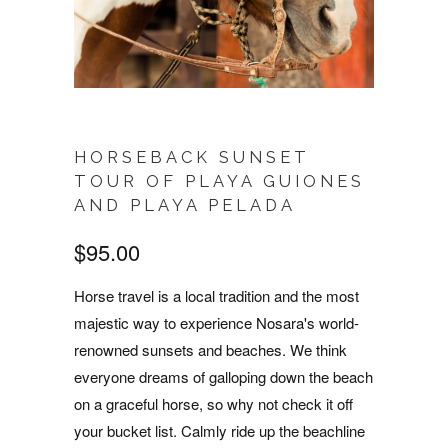
HORSEBACK SUNSET
TOUR OF PLAYA GUIONES
AND PLAYA PELADA
$95.00
Horse travel is a local tradition and the most
majestic way to experience Nosara's world-
renowned sunsets and beaches. We think
everyone dreams of galloping down the beach
on a graceful horse, so why not check it off
your bucket list. Calmly ride up the beachline